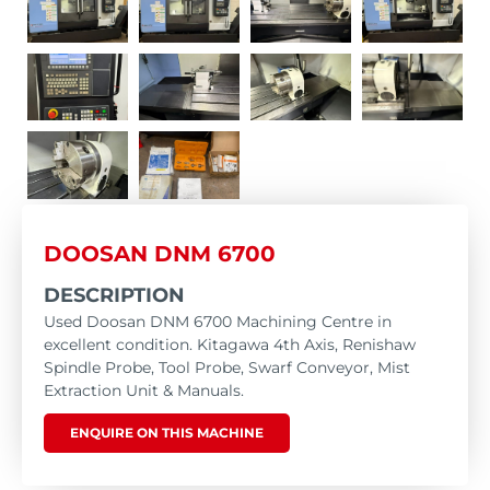
DOOSAN DNM 6700
DESCRIPTION
Used Doosan DNM 6700 Machining Centre in
excellent condition. Kitagawa 4th Axis, Renishaw
Spindle Probe, Tool Probe, Swarf Conveyor, Mist
Extraction Unit & Manuals.
ENQUIRE ON THIS MACHINE