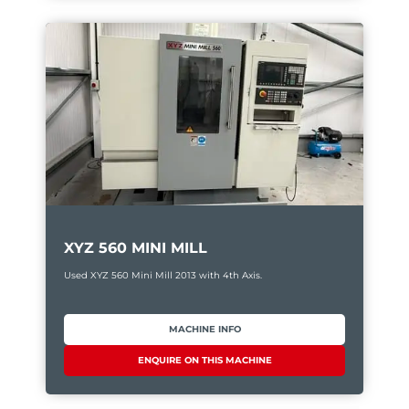
XYZ 560 MINI MILL
Used XYZ 560 Mini Mill 2013 with 4th Axis.
MACHINE INFO
ENQUIRE ON THIS MACHINE