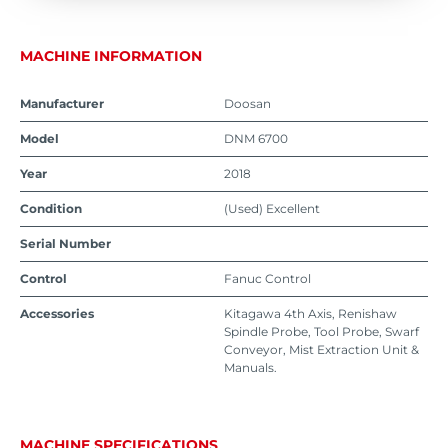
MACHINE INFORMATION
Manufacturer
Doosan
Model
DNM 6700
Year
2018
Condition
(Used) Excellent
Serial Number
Control
Fanuc Control
Accessories
Kitagawa 4th Axis, Renishaw
Spindle Probe, Tool Probe, Swarf
Conveyor, Mist Extraction Unit &
Manuals.
MACHINE SPECIFICATIONS