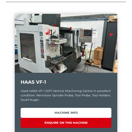
HAAS VF-1
Used HAAS VF-1 2017 Vertical Machining Centre in excellent
condition. Renishaw Spindle Probe, Tool Probe, Tool Holders,
Swarf Auger.
MACHINE INFO
ENQUIRE ON THIS MACHINE