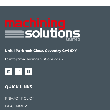
Unit 1 Parbrook Close, Coventry CV4 9XY
E:
info@machiningsolutions.co.uk
QUICK LINKS
PRIVACY POLICY
DISCLAIMER