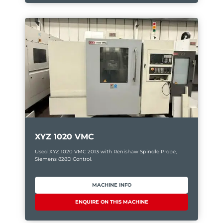
XYZ 1020 VMC
Used XYZ 1020 VMC 2013 with Renishaw Spindle Probe,
Siemens 828D Control.
MACHINE INFO
ENQUIRE ON THIS MACHINE