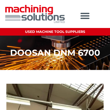
USED MACHINE TOOL SUPPLIERS
DOOSAN DNM 6700