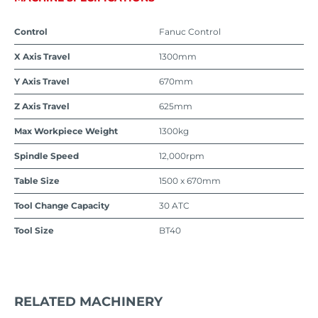
Control
Fanuc Control
X Axis Travel
1300mm
Y Axis Travel
670mm
Z Axis Travel
625mm
Max Workpiece Weight
1300kg
Spindle Speed
12,000rpm
Table Size
1500 x 670mm
Tool Change Capacity
30 ATC
Tool Size
BT40
RELATED MACHINERY