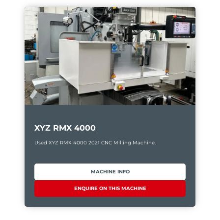
XYZ RMX 4000
Used XYZ RMX 4000 2021 CNC Milling Machine.
MACHINE INFO
ENQUIRE ON THIS MACHINE