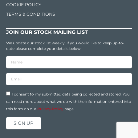
COOKIE POLICY
TERMS & CONDITIONS
JOIN OUR STOCK MAILING LIST
We update our stock list weekly. If you would like to keep up-to-
date please complete your details below.
I consent to my submitted data being collected and stored. You
can read more about what we do with the information entered into
this form on our
Privacy Policy
page.
SIGN UP