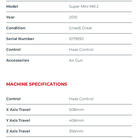
Model
Super Mini Mill 2
Year
2010
Condition
(Used) Great
Serial Number
1079930
Control
Haas Control
Accessories
Air Gun
MACHINE SPECIFICATIONS
Control
Haas Control
X Axis Travel
508mm
Y Axis Travel
406mm
Z Axis Travel
356mm