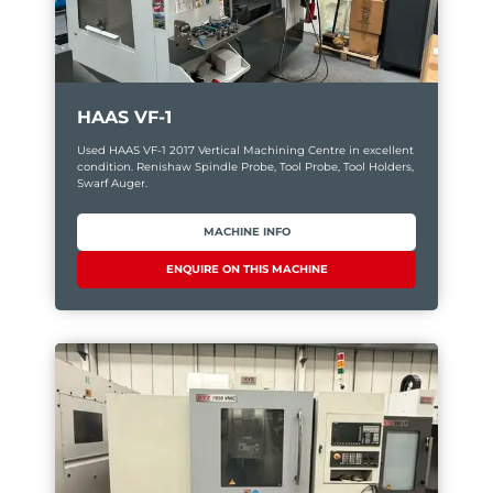
HAAS VF-1
Used HAAS VF-1 2017 Vertical Machining Centre in excellent
condition. Renishaw Spindle Probe, Tool Probe, Tool Holders,
Swarf Auger.
MACHINE INFO
ENQUIRE ON THIS MACHINE