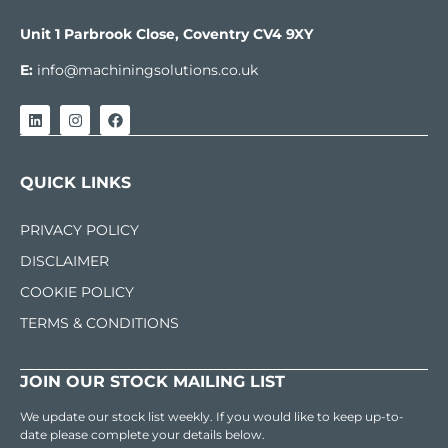
Unit 1 Parbrook Close, Coventry CV4 9XY
E:
info@machiningsolutions.co.uk
QUICK LINKS
PRIVACY POLICY
DISCLAIMER
COOKIE POLICY
TERMS & CONDITIONS
JOIN OUR STOCK MAILING LIST
We update our stock list weekly. If you would like to keep up-to-
date please complete your details below.