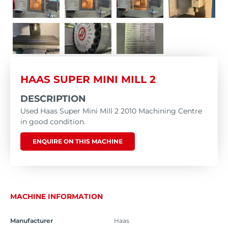
HAAS SUPER MINI MILL 2
DESCRIPTION
Used Haas Super Mini Mill 2 2010 Machining Centre
in good condition.
ENQUIRE ON THIS MACHINE
MACHINE INFORMATION
Manufacturer
Haas