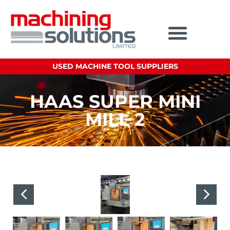
USED MACHINE TOOL SUPPLIERS
HAAS SUPER MINI
MILL 2