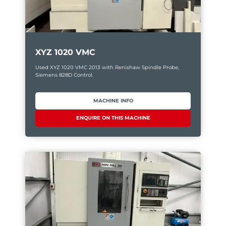
XYZ 1020 VMC
Used XYZ 1020 VMC 2013 with Renishaw Spindle Probe,
Siemens 828D Control.
MACHINE INFO
ENQUIRE ON THIS MACHINE