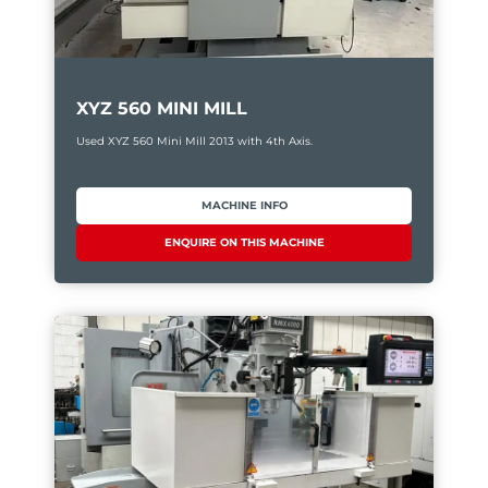
XYZ 560 MINI MILL
Used XYZ 560 Mini Mill 2013 with 4th Axis.
MACHINE INFO
ENQUIRE ON THIS MACHINE