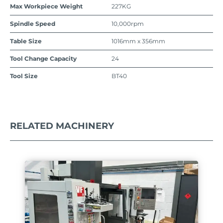
Max Workpiece Weight
227KG
Spindle Speed
10,000rpm
Table Size
1016mm x 356mm
Tool Change Capacity
24
Tool Size
BT40
RELATED MACHINERY