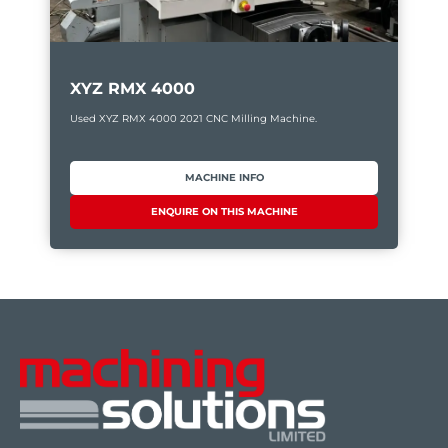
XYZ RMX 4000
Used XYZ RMX 4000 2021 CNC Milling Machine.
MACHINE INFO
ENQUIRE ON THIS MACHINE