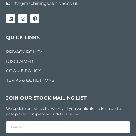
E:
info@machiningsolutions.co.uk
QUICK LINKS
PRIVACY POLICY
DISCLAIMER
COOKIE POLICY
TERMS & CONDITIONS
JOIN OUR STOCK MAILING LIST
We update our stock list weekly. If you would like to keep up-to-
date please complete your details below.