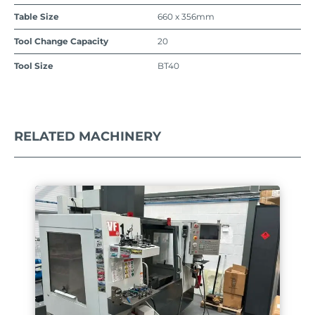
Table Size
660 x 356mm
Tool Change Capacity
20
Tool Size
BT40
RELATED MACHINERY