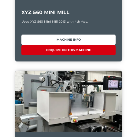
XYZ 560 MINI MILL
Used XYZ 560 Mini Mill 2013 with 4th Axis.
MACHINE INFO
ENQUIRE ON THIS MACHINE