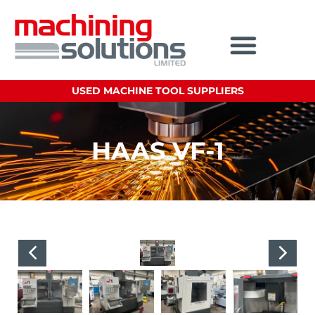
USED MACHINE TOOL SUPPLIERS
HAAS VF-1