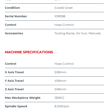
Condition
(Used) Great
Serial Number
1091598
Control
Haas Control
Accessories
Tooling Racks, Air Gun, Manuals.
MACHINE SPECIFICATIONS
Control
Haas Control
X Axis Travel
508mm
Y Axis Travel
406mm
Z Axis Travel
508mm
Max Workpiece Weight
1361KG
Spindle Speed
8,000rpm