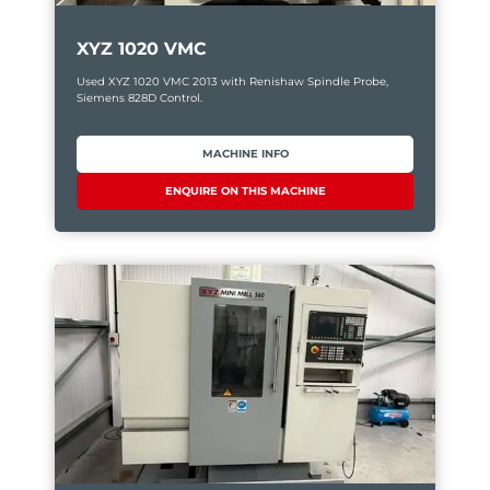
XYZ 1020 VMC
Used XYZ 1020 VMC 2013 with Renishaw Spindle Probe,
Siemens 828D Control.
MACHINE INFO
ENQUIRE ON THIS MACHINE