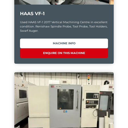
HAAS VF-1
Used HAAS VF-1 2017 Vertical Machining Centre in excellent
condition. Renishaw Spindle Probe, Tool Probe, Tool Holders,
Swarf Auger.
MACHINE INFO
ENQUIRE ON THIS MACHINE