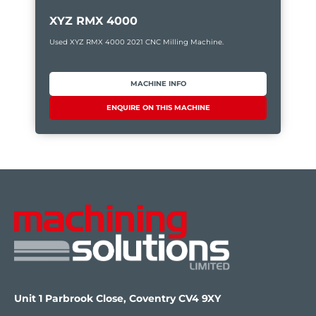
XYZ RMX 4000
Used XYZ RMX 4000 2021 CNC Milling Machine.
MACHINE INFO
ENQUIRE ON THIS MACHINE
Unit 1 Parbrook Close, Coventry CV4 9XY