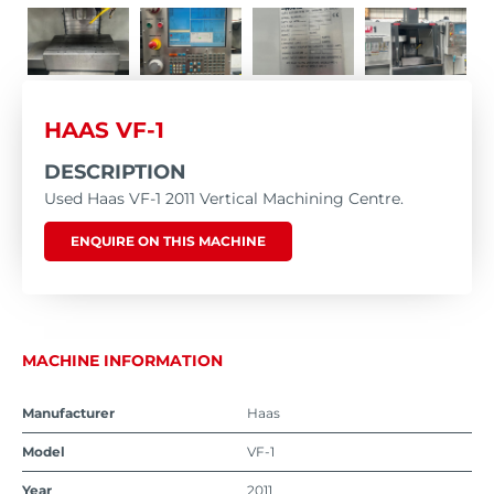
HAAS VF-1
DESCRIPTION
Used Haas VF-1 2011 Vertical Machining Centre.
ENQUIRE ON THIS MACHINE
MACHINE INFORMATION
Manufacturer
Haas
Model
VF-1
Year
2011