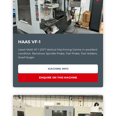
HAAS VF-1
Used HAAS VF-1 2017 Vertical Machining Centre in excellent
condition. Renishaw Spindle Probe, Tool Probe, Tool Holders,
Swarf Auger.
MACHINE INFO
ENQUIRE ON THIS MACHINE