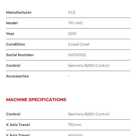
Manufacturer
XYZ
Model
710 VMC
Year
2010
Condition
(Used Great
Serial Number
SMT00132
Control
Siemens 828D Control
Accessories
–
MACHINE SPECIFICATIONS
Control
Siemens 828D Control
X Axis Travel
710mm
Y Axis Travel
450mm