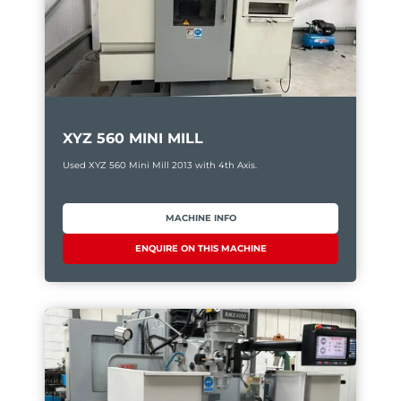
XYZ 560 MINI MILL
Used XYZ 560 Mini Mill 2013 with 4th Axis.
MACHINE INFO
ENQUIRE ON THIS MACHINE