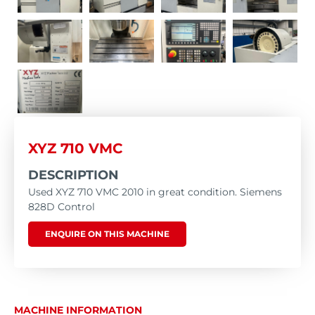
XYZ 710 VMC
DESCRIPTION
Used XYZ 710 VMC 2010 in great condition. Siemens
828D Control
ENQUIRE ON THIS MACHINE
MACHINE INFORMATION