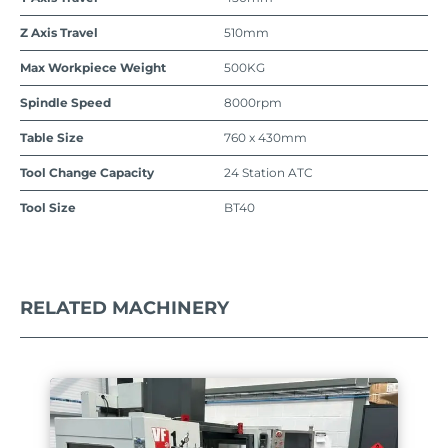
Z Axis Travel
510mm
Max Workpiece Weight
500KG
Spindle Speed
8000rpm
Table Size
760 x 430mm
Tool Change Capacity
24 Station ATC
Tool Size
BT40
RELATED MACHINERY