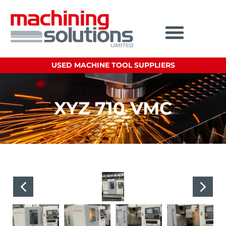
USED MACHINE TOOL SUPPLIERS
XYZ 710 VMC