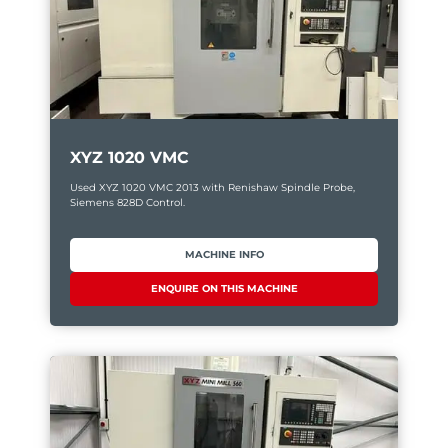
XYZ 1020 VMC
Used XYZ 1020 VMC 2013 with Renishaw Spindle Probe,
Siemens 828D Control.
MACHINE INFO
ENQUIRE ON THIS MACHINE