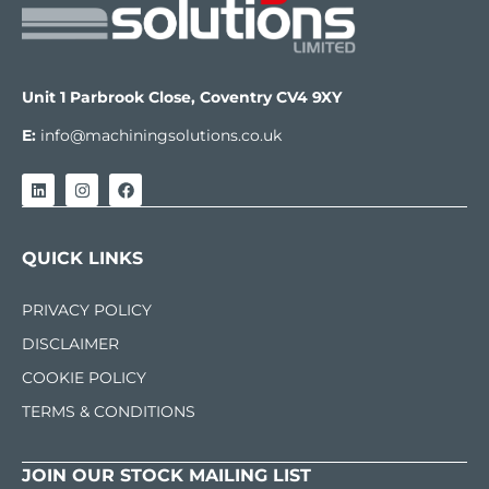
Unit 1 Parbrook Close, Coventry CV4 9XY
E:
info@machiningsolutions.co.uk
QUICK LINKS
PRIVACY POLICY
DISCLAIMER
COOKIE POLICY
TERMS & CONDITIONS
JOIN OUR STOCK MAILING LIST