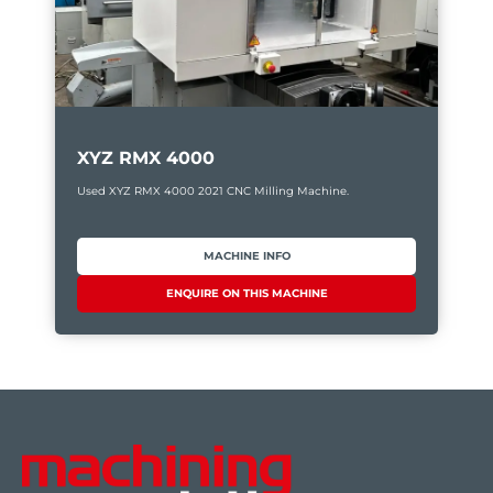
XYZ RMX 4000
Used XYZ RMX 4000 2021 CNC Milling Machine.
MACHINE INFO
ENQUIRE ON THIS MACHINE