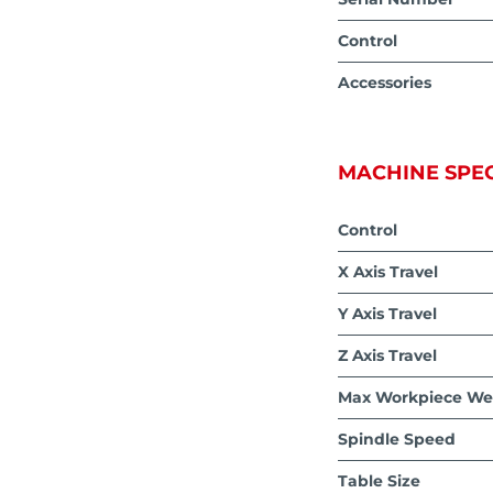
Control
Accessories
MACHINE SPEC
Control
X Axis Travel
Y Axis Travel
Z Axis Travel
Max Workpiece We
Spindle Speed
Table Size