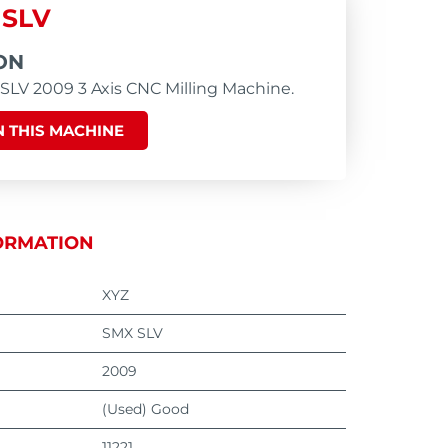
 SLV
ON
LV 2009 3 Axis CNC Milling Machine.
 THIS MACHINE
ORMATION
XYZ
SMX SLV
2009
(Used) Good
11221