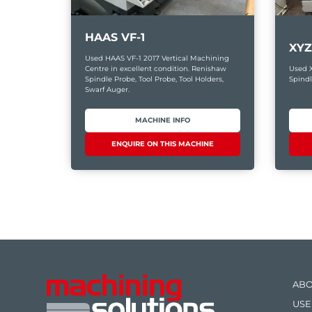
HAAS VF-1
XYZ
Used HAAS VF-1 2017 Vertical Machining
Centre in excellent condition. Renishaw
Used 
Spindle Probe, Tool Probe, Tool Holders,
Spindl
Swarf Auger.
MACHINE INFO
ENQUIRE ON THIS MACHINE
ABO
USE