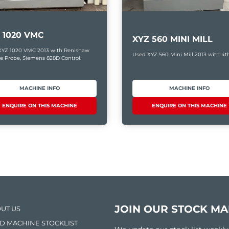
 1020 VMC
XYZ 560 MINI MILL
XYZ 1020 VMC 2013 with Renishaw
Used XYZ 560 Mini Mill 2013 with 4th
e Probe, Siemens 828D Control.
MACHINE INFO
MACHINE INFO
ENQUIRE ON THIS MACHINE
ENQUIRE ON THIS MACHINE
JOIN OUR STOCK MAI
UT US
D MACHINE STOCKLIST