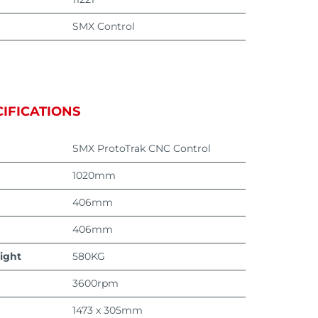
SMX Control
IFICATIONS
SMX ProtoTrak CNC Control
1020mm
406mm
406mm
ight
580KG
3600rpm
1473 x 305mm