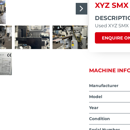
XYZ SMX
DESCRIPTI
Used XYZ SMX S
ENQUIRE ON
MACHINE INF
Manufacturer
Model
Year
Condition
Serial Number