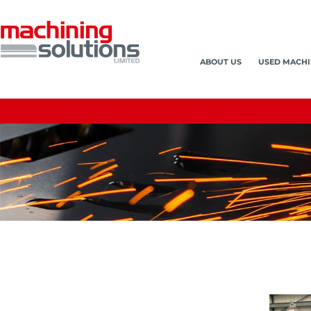
ABOUT US
USED MACHI