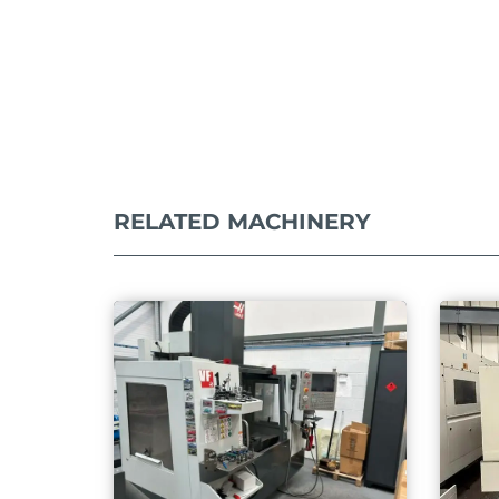
RELATED MACHINERY