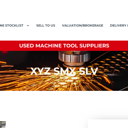
NE STOCKLIST
SELL TO US
VALUATION/BROKERAGE
DELIVERY 
USED MACHINE TOOL SUPPLIERS
XYZ SMX SLV