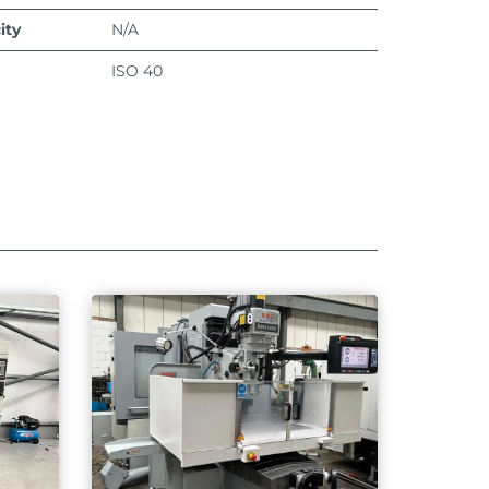
ity
N/A
ISO 40