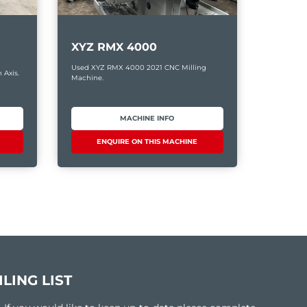
XYZ RMX 4000
Used XYZ RMX 4000 2021 CNC Milling
 Axis.
Machine.
MACHINE INFO
ENQUIRE ON THIS MACHINE
LING LIST