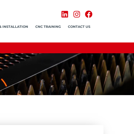
& INSTALLATION
CNC TRAINING
CONTACT US