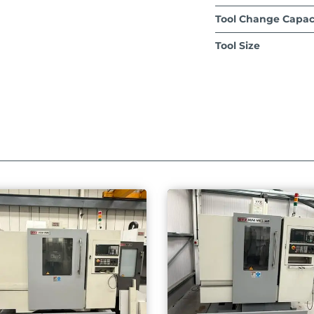
Tool Change Capac
Tool Size